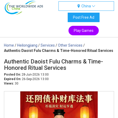
China
China
Post Free Ad
Play Games
Home
/
Heilongjiang
/
Services
/
Other Services
/
Authentic Daoist Fulu Charms & Time-Honored Ritual Services
Authentic Daoist Fulu Charms & Time-
Honored Ritual Services
Posted On:
28-Jun-2026 13:00
Expired On:
26-Sep-2026 13:00
Views:
30