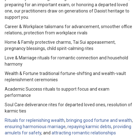
preparing for an important exam, or honoring a departed loved
one, our practitioners draw on generations of Daoist heritage to
support you.
Career & Workplace talismans for advancement, smoother office
relations, protection from workplace rivals
Home & Family protective charms, Tai Sui appeasement,
pregnancy blessings, child spirit-calming rites
Love & Marriage rituals for romantic connection and household
harmony
Wealth & Fortune traditional fortune-shifting and wealth-vault
replenishment ceremonies
Academic Success rituals to support focus and exam
performance
Soul Care deliverance rites for departed loved ones, resolution of
karmic ties
Rituals for replenishing wealth
,
bringing good fortune and wealth
,
ensuring harmonious marriage
,
repaying karmic debts
,
providing
amulets for safety
, and
attracting romantic relationships