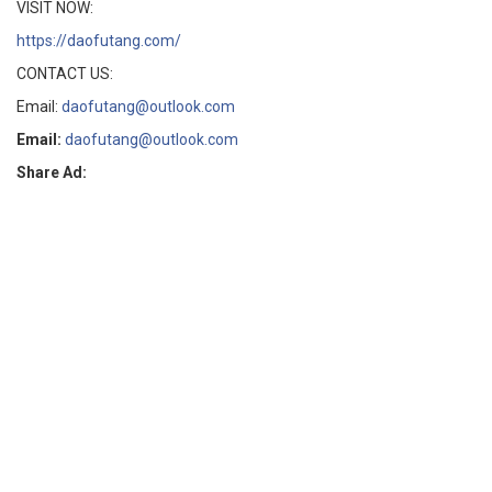
VISIT NOW:
https://daofutang.com/
CONTACT US:
Email:
daofutang@outlook.com
Email:
daofutang@outlook.com
Share Ad: