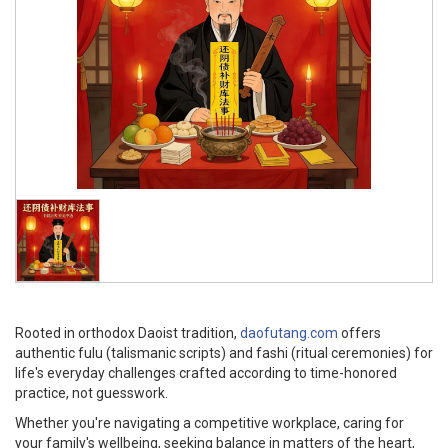
Rooted in orthodox Daoist tradition,
daofutang.com
offers
authentic fulu (talismanic scripts) and fashi (ritual ceremonies) for
life's everyday challenges crafted according to time-honored
practice, not guesswork.
Whether you're navigating a competitive workplace, caring for
your family's wellbeing, seeking balance in matters of the heart,