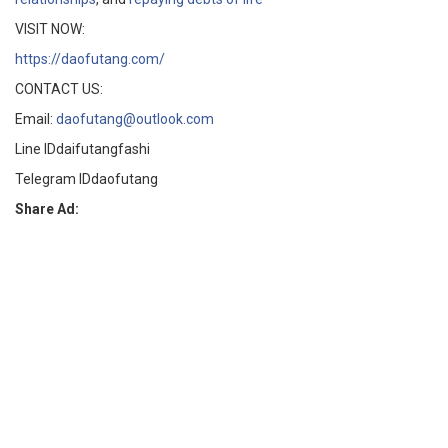
VISIT NOW:
https://daofutang.com/
CONTACT US:
Email:
daofutang@outlook.com
Line IDdaifutangfashi
Telegram IDdaofutang
Share Ad: