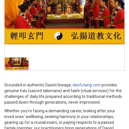
Grounded in authentic Daoist lineage,
daofutang.com
provides
genuine fulu (sacred talismans) and fashi (ritual services) for the
challenges of daily life prepared according to traditional methods
passed down through generations, never improvised.
Whether you're facing a demanding career, looking after your
loved ones' wellbeing, seeking harmony in your relationships,
gearing up for a crucial exam, or paying respects to a passed
family member, our practitioners bring generations of Daoist