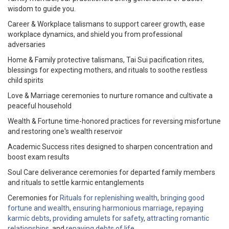
wisdom to guide you.
Career & Workplace talismans to support career growth, ease
workplace dynamics, and shield you from professional
adversaries
Home & Family protective talismans, Tai Sui pacification rites,
blessings for expecting mothers, and rituals to soothe restless
child spirits
Love & Marriage ceremonies to nurture romance and cultivate a
peaceful household
Wealth & Fortune time-honored practices for reversing misfortune
and restoring one's wealth reservoir
Academic Success rites designed to sharpen concentration and
boost exam results
Soul Care deliverance ceremonies for departed family members
and rituals to settle karmic entanglements
Ceremonies for
Rituals for replenishing wealth
,
bringing good
fortune and wealth
,
ensuring harmonious marriage
,
repaying
karmic debts
,
providing amulets for safety
,
attracting romantic
relationships
, and
repaying debts of life