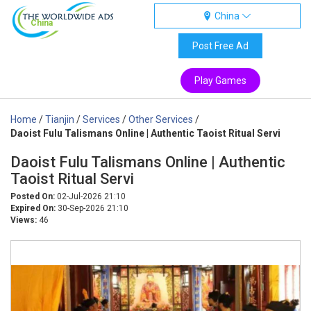
China
China
Post Free Ad
Play Games
Home
/
Tianjin
/
Services
/
Other Services
/
Daoist Fulu Talismans Online | Authentic Taoist Ritual Servi
Daoist Fulu Talismans Online | Authentic
Taoist Ritual Servi
Posted On:
02-Jul-2026 21:10
Expired On:
30-Sep-2026 21:10
Views:
46