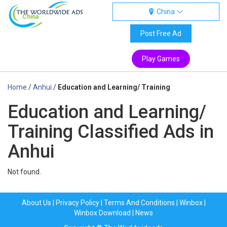
China
China
Post Free Ad
Play Games
Home
/
Anhui
/
Education and Learning/ Training
Education and Learning/
Training Classified Ads in
Anhui
Not found.
About Us
|
Privacy Policy
|
Terms And Conditions
|
Winbox
|
Winbox Download
|
News