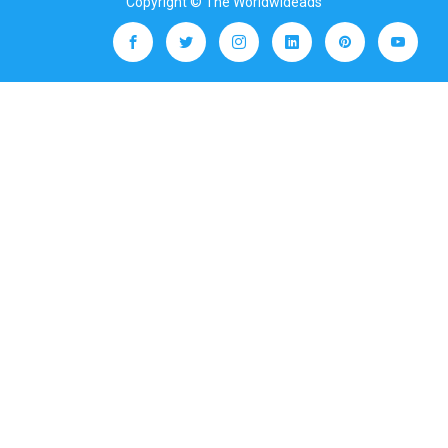
Copyright © The Worldwideads