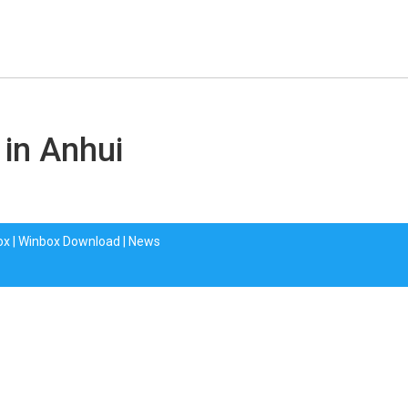
 in Anhui
ox
|
Winbox Download
|
News