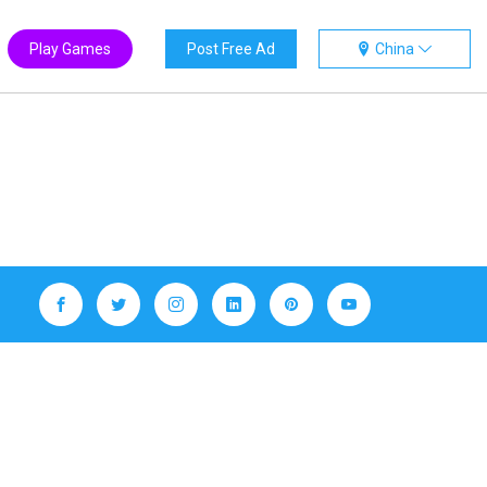
Play Games
Post Free Ad
China