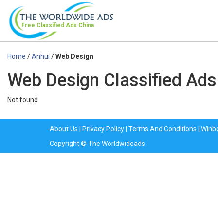
Free Classified Ads
China
Home
/
Anhui
/
Web Design
Web Design Classified Ads
Not found.
About Us
|
Privacy Policy
|
Terms And Conditions
|
Winb
Copyright © The Worldwideads