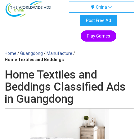
China
China
Post Free Ad
Play Games
Home
/
Guangdong
/
Manufacture
/
Home Textiles and Beddings
Home Textiles and
Beddings Classified Ads
in Guangdong