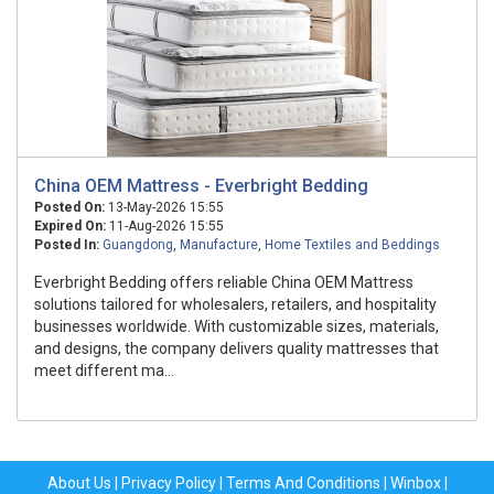
China OEM Mattress - Everbright Bedding
Posted On:
13-May-2026 15:55
Expired On:
11-Aug-2026 15:55
Posted In:
Guangdong
,
Manufacture
,
Home Textiles and Beddings
Everbright Bedding offers reliable China OEM Mattress
solutions tailored for wholesalers, retailers, and hospitality
businesses worldwide. With customizable sizes, materials,
and designs, the company delivers quality mattresses that
meet different ma...
About Us
|
Privacy Policy
|
Terms And Conditions
|
Winbox
|