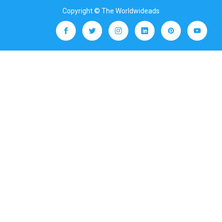
Copyright © The Worldwideads