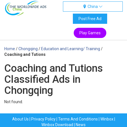
China
China
Post Free Ad
Play Games
Home
/
Chongqing
/
Education and Learning/ Training
/
Coaching and Tutions
Coaching and Tutions
Classified Ads in
Chongqing
Not found.
About Us
|
Privacy Policy
|
Terms And Conditions
|
Winbox
|
Winbox Download
|
News