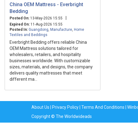
China OEM Mattress - Everbright
Bedding
|
Posted On:
13-May-2026 15:55
Expired On:
11-Aug-2026 15:55
Posted In:
Guangdong
,
Manufacture
,
Home
Textiles and Beddings
Everbright Bedding offers reliable China
OEM Mattress solutions tailored for
wholesalers, retailers, and hospitality
businesses worldwide. With customizable
sizes, materials, and designs, the company
delivers quality mattresses that meet
different ma...
About Us
|
Privacy Policy
|
Terms And Conditions
|
Winb
Copyright © The Worldwideads