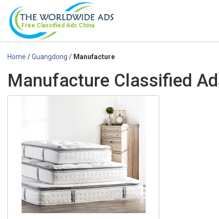
Free Classified Ads
China
Home
/
Guangdong
/
Manufacture
Manufacture Classified A