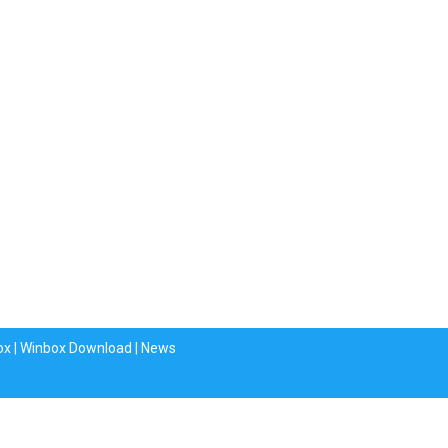
ox
|
Winbox Download
|
News