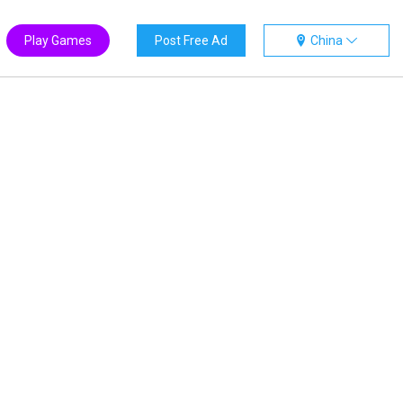
Play Games
Post Free Ad
China