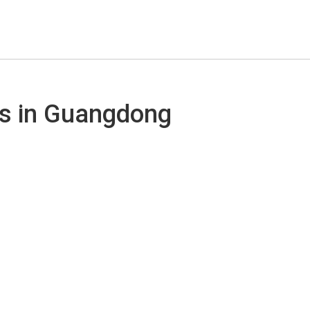
ds in Guangdong