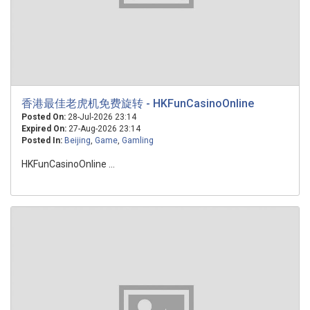
香港最佳老虎机免费旋转 - HKFunCasinoOnline
Posted On:
28-Jul-2026 23:14
Expired On:
27-Aug-2026 23:14
Posted In:
Beijing
,
Game
,
Gamling
HKFunCasinoOnline ...