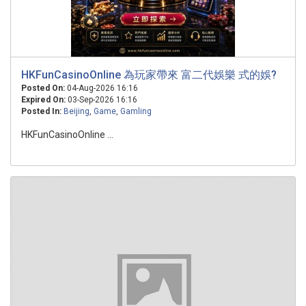
HKFunCasinoOnline 為玩家帶來 富二代娛樂 式的娛?
Posted On:
04-Aug-2026 16:16
Expired On:
03-Sep-2026 16:16
Posted In:
Beijing
,
Game
,
Gamling
HKFunCasinoOnline ...