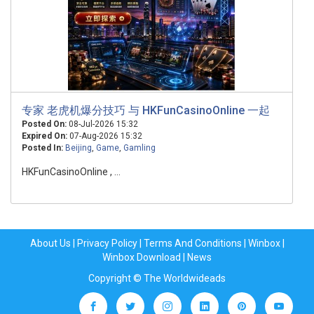
专家 老虎机爆分技巧 与 HKFunCasinoOnline 一起
Posted On:
08-Jul-2026 15:32
Expired On:
07-Aug-2026 15:32
Posted In:
Beijing
,
Game
,
Gamling
HKFunCasinoOnline , ...
About Us
|
Privacy Policy
|
Terms And Conditions
|
Winbox
|
Winbox Download
|
News
Copyright © The Worldwideads