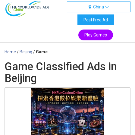
China
China
Post Free Ad
Play Games
Home
/
Beijing
/
Game
Game Classified Ads in
Beijing