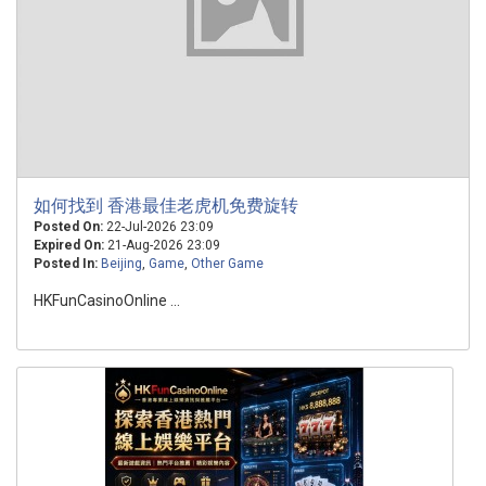
如何找到 香港最佳老虎机免费旋转
Posted On:
22-Jul-2026 23:09
Expired On:
21-Aug-2026 23:09
Posted In:
Beijing
,
Game
,
Other Game
HKFunCasinoOnline ...