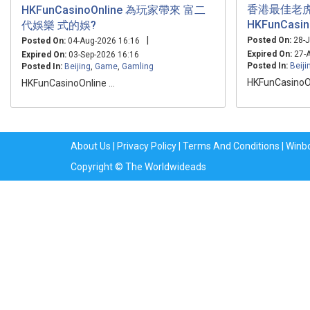
香港最佳老虎
HKFunCasinoOnline 為玩家帶來 富二
HKFunCasin
代娛樂 式的娛?
|
Posted On:
28-J
Posted On:
04-Aug-2026 16:16
Expired On:
27-A
Expired On:
03-Sep-2026 16:16
Posted In:
Beiji
Posted In:
Beijing
,
Game
,
Gamling
HKFunCasinoOnl
HKFunCasinoOnline ...
About Us
|
Privacy Policy
|
Terms And Conditions
|
Winb
Copyright © The Worldwideads