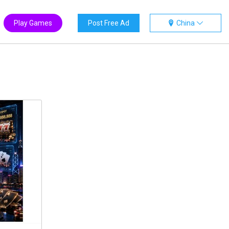
Play Games
Post Free Ad
China