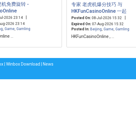
机免费旋转 -
专家 老虎机爆分技巧 与
oOnline
HKFunCasinoOnline 一起
|
|
ul-2026 23:14
Posted On:
08-Jul-2026 15:32
ug-2026 23:14
Expired On:
07-Aug-2026 15:32
ng
,
Game
,
Gamling
Posted In:
Beijing
,
Game
,
Gamling
ine ...
HKFunCasinoOnline , ...
ox
|
Winbox Download
|
News