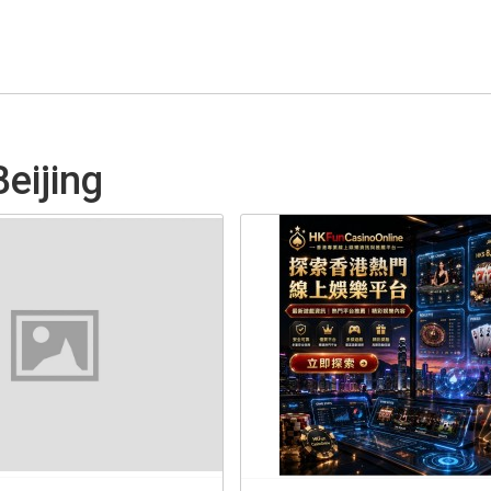
eijing