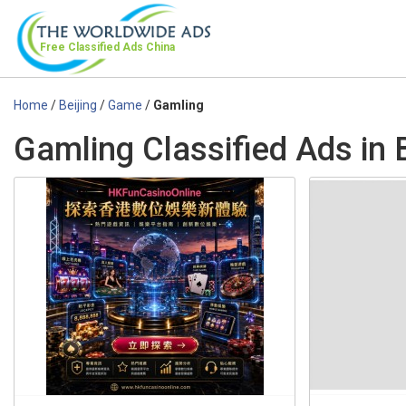
Free Classified Ads
China
Home
/
Beijing
/
Game
/
Gamling
Gamling Classified Ads in B