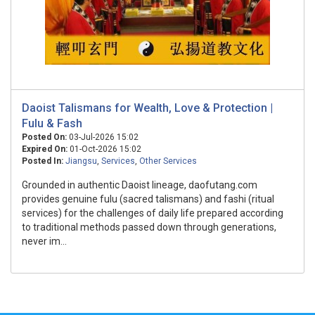
Daoist Talismans for Wealth, Love & Protection |
Fulu & Fash
Posted On:
03-Jul-2026 15:02
Expired On:
01-Oct-2026 15:02
Posted In:
Jiangsu
,
Services
,
Other Services
Grounded in authentic Daoist lineage, daofutang.com
provides genuine fulu (sacred talismans) and fashi (ritual
services) for the challenges of daily life prepared according
to traditional methods passed down through generations,
never im...