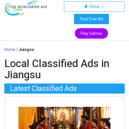
China
China
Post Free Ad
Play Games
Home
/
Jiangsu
Local Classified Ads in
Jiangsu
Latest Classified Ads