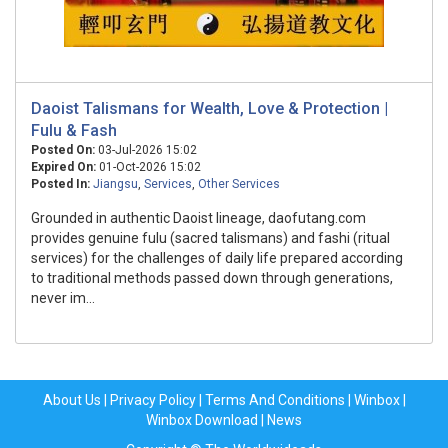
Daoist Talismans for Wealth, Love & Protection |
Fulu & Fash
Posted On:
03-Jul-2026 15:02
Expired On:
01-Oct-2026 15:02
Posted In:
Jiangsu
,
Services
,
Other Services
Grounded in authentic Daoist lineage, daofutang.com
provides genuine fulu (sacred talismans) and fashi (ritual
services) for the challenges of daily life prepared according
to traditional methods passed down through generations,
never im...
About Us
|
Privacy Policy
|
Terms And Conditions
|
Winbox
|
Winbox Download
|
News