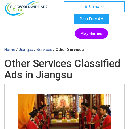
China
China
Post Free Ad
Play Games
Home
/
Jiangsu
/
Services
/
Other Services
Other Services Classified
Ads in Jiangsu